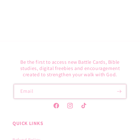
O
N
:
Be the first to access new Battle Cards, Bible
studies, digital freebies and encouragement
created to strengthen your walk with God.
Email
Facebook
Instagram
TikTok
QUICK LINKS
Refund Policy