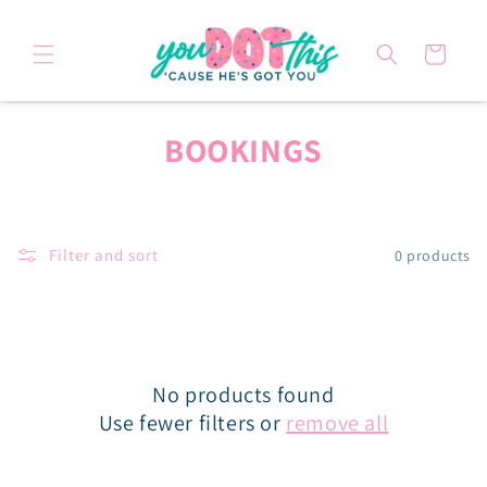
Skip to
content
Cart
C
BOOKINGS
O
L
Filter and sort
0 products
L
E
C
No products found
T
Use fewer filters or
remove all
I