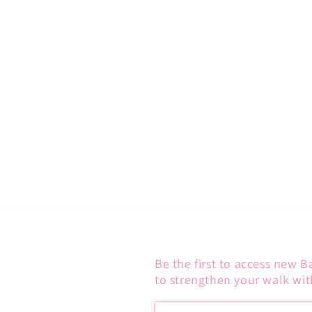
C
T
I
O
N
:
Be the first to access new B
to strengthen your walk wit