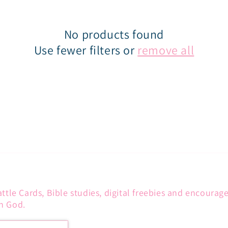
No products found
Use fewer filters or
remove all
attle Cards, Bible studies, digital freebies and encoura
h God.