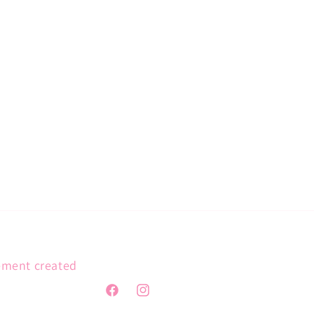
gement created
Facebook
Instagram