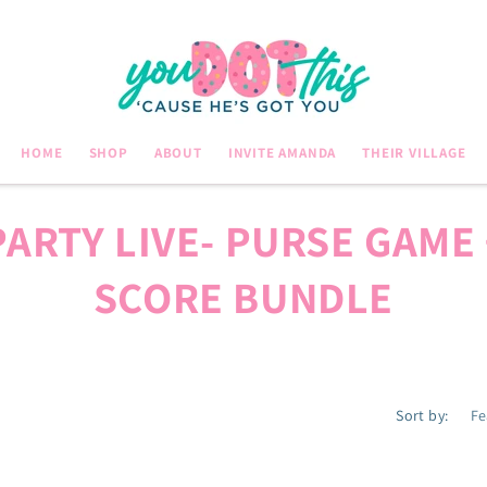
HOME
SHOP
ABOUT
INVITE AMANDA
THEIR VILLAGE
PARTY LIVE- PURSE GAME 
SCORE BUNDLE
Sort by: