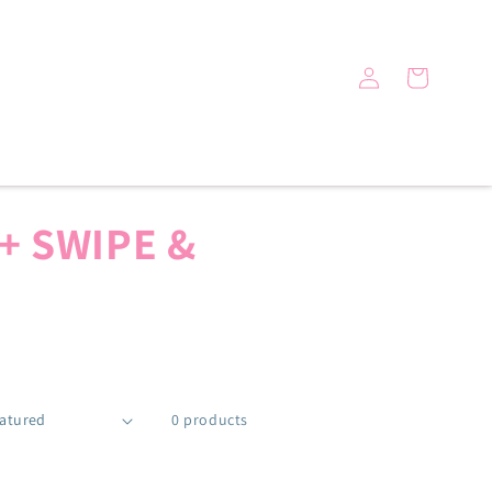
Log
Cart
in
+ SWIPE &
0 products